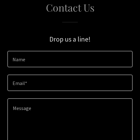
Contact Us
Drop us a line!
Name
Email*