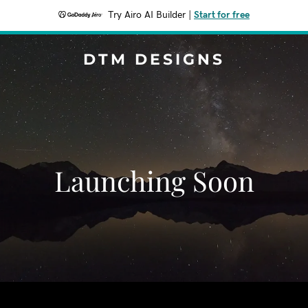
Try Airo AI Builder
|
Start for free
DTM DESIGNS
Launching Soon