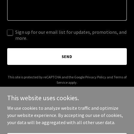
Sign up for our email list for updates, promotions, and
more.
SEND
This site is protected by reCAPTCHA and the Google
Privacy Policy
and
Terms of
Service
apply.
This website uses cookies.
We use cookies to analyze website traffic and optimize
your website experience. By accepting our use of cookies,
Copyright © 2025 DTM Designs - All Rights Reserved.
your data will be aggregated with all other user data.
Powered by